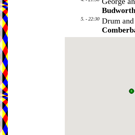
George an
Budwort
5. - 22:30
Drum and
Comberb