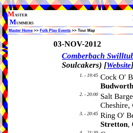
M
ASTER
M
UMMERS
Master Home
>>
Folk Play Events
>> Tour Map
03-NOV-2012
Comberbach Swillt
Soulcakers)
[
Website
1. - 19:45
Cock O' B
Budwort
2. - 20:00
Salt Barg
Cheshire
3. - 20:45
Ring O' B
Stretton
,
4. - 21:30