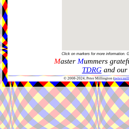
Click on markers for more information. 
M
aster
M
ummers gratefu
TDRG
and our 
© 2008-2024, Peter Millington (
peter.mi