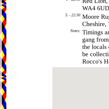
Red Lion,
WA4 6U
5. - 22:30
Moore Ru
Cheshire
Notes
:
Timings ar
gang from 
the locals
be collect
Rocco's Ho