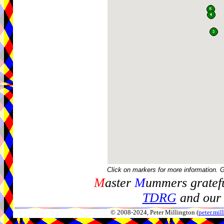
Click on markers for more information. 
M
aster
M
ummers gratefu
TDRG
and our 
© 2008-2024, Peter Millington (
peter.mi