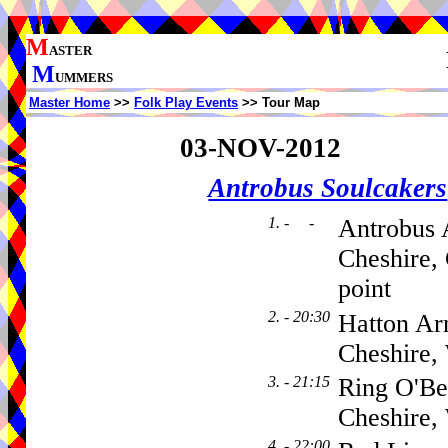
M
ASTER
M
UMMERS
Master Home
>>
Folk Play Events
>> Tour Map
03-NOV-2012
Antrobus Soulcakers
1. - -
Antrobus 
Cheshire,
point
2. - 20:30
Hatton Ar
Cheshire
3. - 21:15
Ring O'Be
Cheshire
4. - 22:00