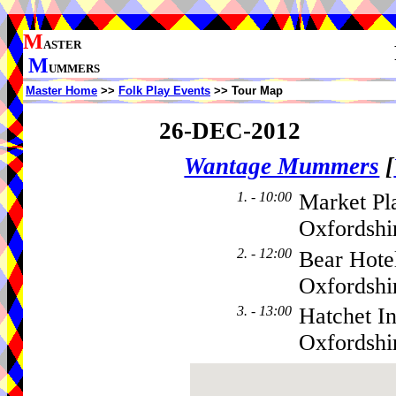
M
ASTER
M
UMMERS
Master Home
>>
Folk Play Events
>> Tour Map
26-DEC-2012
Wantage Mummers
[
1. - 10:00
Market Pl
Oxfordshi
2. - 12:00
Bear Hote
Oxfordsh
3. - 13:00
Hatchet I
Oxfordsh