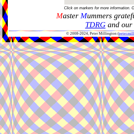
Click on markers for more information. 
M
aster
M
ummers gratefu
TDRG
and our 
© 2008-2024, Peter Millington (
peter.mi