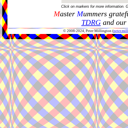
Click on markers for more information. 
M
aster
M
ummers gratefu
TDRG
and our 
© 2008-2024, Peter Millington (
peter.mi