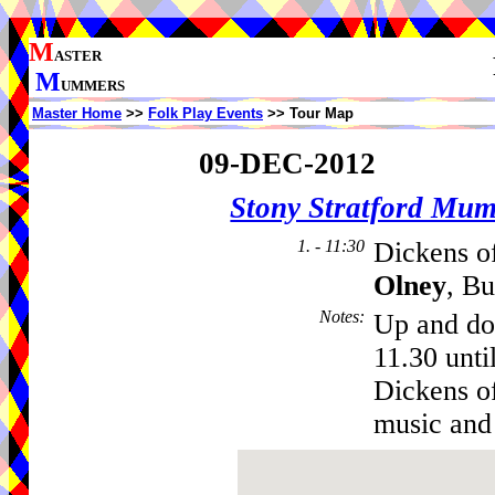
M
ASTER
M
UMMERS
Master Home
>>
Folk Play Events
>> Tour Map
09-DEC-2012
Stony Stratford Mu
1. - 11:30
Dickens of
Olney
, B
Notes
:
Up and do
11.30 unti
Dickens of
music and 