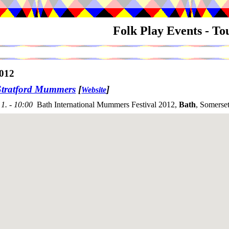
Folk Play Events - T
012
Stratford Mummers
[
]
Website
1. - 10:00
Bath International Mummers Festival 2012,
Bath
, Somerse