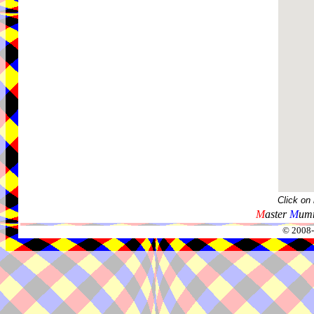
Click on
M
aster
M
umm
© 2008-2