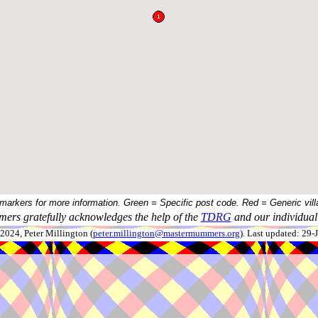
 markers for more information. Green = Specific post code. Red = Generic vill
ers gratefully acknowledges the help of the
TDRG
and our individual 
024, Peter Millington (
peter.millington@mastermummers.org
). Last updated: 29