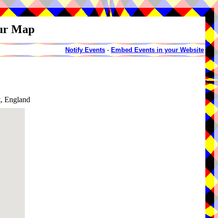
our Map
Notify Events
-
Embed Events in your Website
t, England