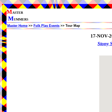
M
ASTER
M
UMMERS
Master Home
>>
Folk Play Events
>> Tour Map
17-NOV-2
Stony 