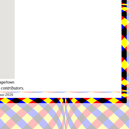
age/town.
contributors.
-Jun-2026