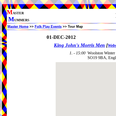
M
ASTER
M
UMMERS
Master Home
>>
Folk Play Events
>> Tour Map
01-DEC-2012
King John's Morris Men
[
Webs
1. - 15:00
Woolston Winter 
SO19 9BA, Engl