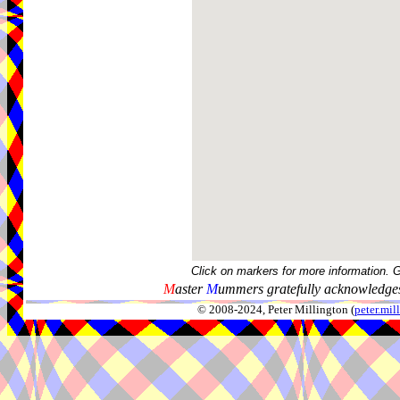
Click on markers for more information. 
M
aster
M
ummers gratefully acknowledges
© 2008-2024, Peter Millington (
peter.mi