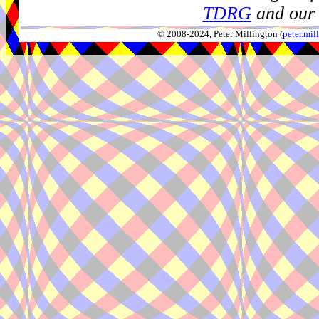
TDRG
and our 
© 2008-2024, Peter Millington (
peter.mi