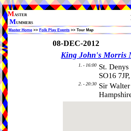
M
ASTER
M
UMMERS
Master Home
>>
Folk Play Events
>> Tour Map
08-DEC-2012
King John's Morris
1. - 16:00
St. Denys
SO16 7JP,
2. - 20:30
Sir Walter
Hampshir