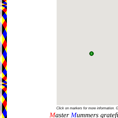
Click on markers for more information. 
M
aster
M
ummers gratefu