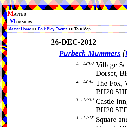
M
ASTER
M
UMMERS
Master Home
>>
Folk Play Events
>> Tour Map
26-DEC-2012
Purbeck Mummers
[
1. - 12:00
Village Sq
Dorset, B
2. - 12:45
The Fox, 
BH20 5H
3. - 13:30
Castle Inn
BH20 5E
4. - 14:15
Square a