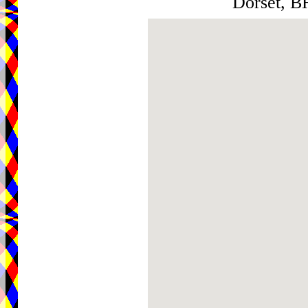
Dorset, 