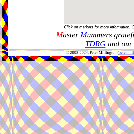
Click on markers for more information. 
M
aster
M
ummers gratefu
TDRG
and our 
© 2008-2024, Peter Millington (
peter.mi