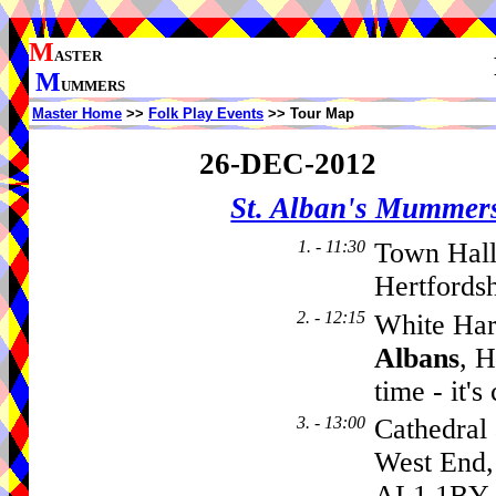
M
ASTER
M
UMMERS
Master Home
>>
Folk Play Events
>> Tour Map
26-DEC-2012
St. Alban's Mummer
1. - 11:30
Town Hall
Hertfords
2. - 12:15
White Har
Albans
, H
time - it'
3. - 13:00
Cathedral
West End
AL1 1BY