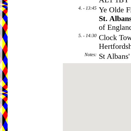
4. - 13:45
Ye Olde F
St. Alban
of England
5. - 14:30
Clock Tow
Hertfords
Notes
:
St Albans'