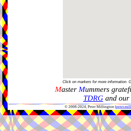
Click on markers for more information. 
M
aster
M
ummers gratefu
TDRG
and our 
© 2008-2024, Peter Millington (
peter.mi