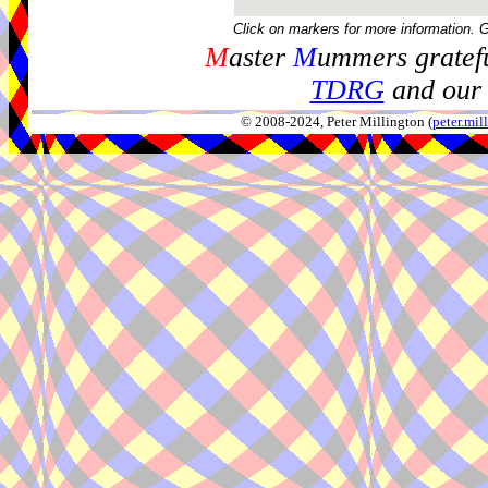
Click on markers for more information. 
M
aster
M
ummers gratefu
TDRG
and our 
© 2008-2024, Peter Millington (
peter.mi