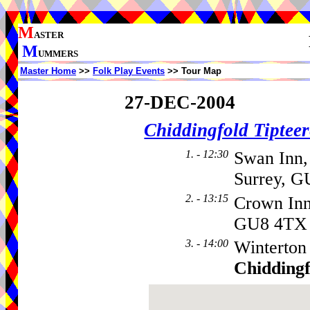
M
ASTER
M
UMMERS
Master Home
>>
Folk Play Events
>> Tour Map
27-DEC-2004
Chiddingfold Tipteer
1. - 12:30
Swan Inn,
Surrey, G
2. - 13:15
Crown In
GU8 4TX
3. - 14:00
Winterton
Chiddingf