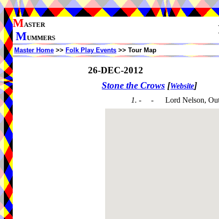
M
ASTER
M
UMMERS
Master Home
>>
Folk Play Events
>> Tour Map
26-DEC-2012
Stone the Crows
[
]
Website
1. - -
Lord Nelson, Ou