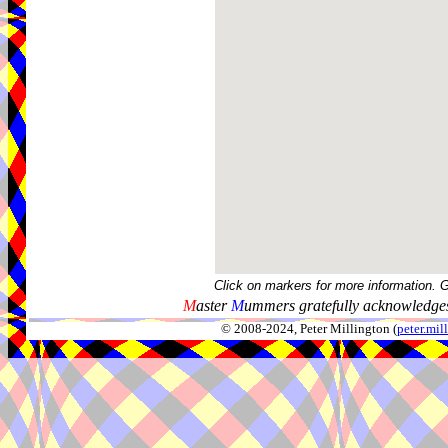
Click on markers for more information. 
M
aster
M
ummers gratefully acknowledges
© 2008-2024, Peter Millington (
peter.mi