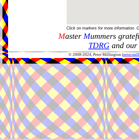
Click on markers for more information. 
M
aster
M
ummers gratefu
TDRG
and our 
© 2008-2024, Peter Millington (
peter.mi