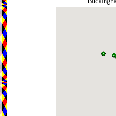
Buckingh