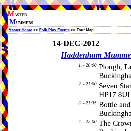
M
ASTER
M
UMMERS
Master Home
>>
Folk Play Events
>> Tour Map
14-DEC-2012
Haddenham Mumme
1. - 20:00
Plough,
L
Buckingha
2. - 21:00
Seven Sta
HP17 8U
3. - 21:35
Bottle and
Buckingh
4. - 22:00
The Crown