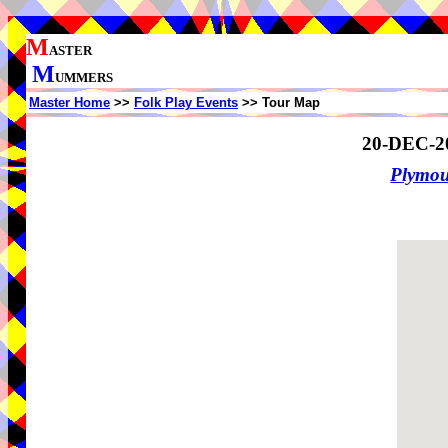
M
ASTER
M
UMMERS
Master Home
>>
Folk Play Events
>> Tour Map
20-DEC-2
Plymo