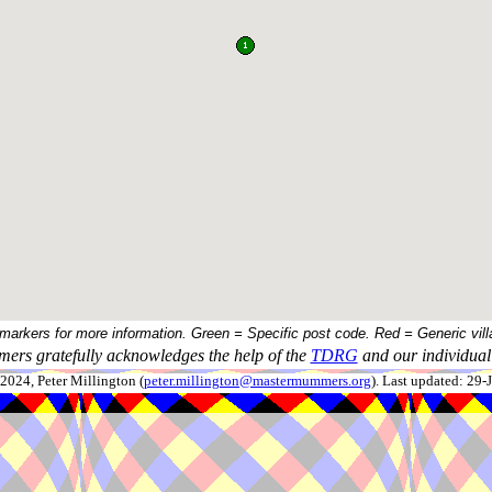
 markers for more information. Green = Specific post code. Red = Generic vill
ers gratefully acknowledges the help of the
TDRG
and our individual 
024, Peter Millington (
peter.millington@mastermummers.org
). Last updated: 29