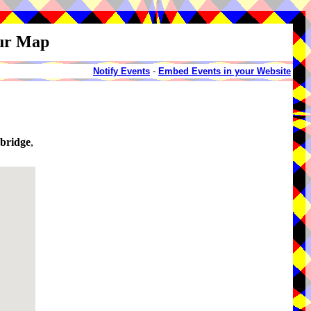
our Map
Notify Events
-
Embed Events in your Website
bridge
,