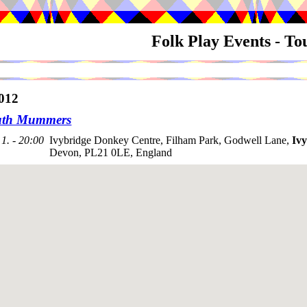
Folk Play Events - T
012
uth Mummers
1. - 20:00
Ivybridge Donkey Centre, Filham Park, Godwell Lane,
Ivy
Devon, PL21 0LE, England