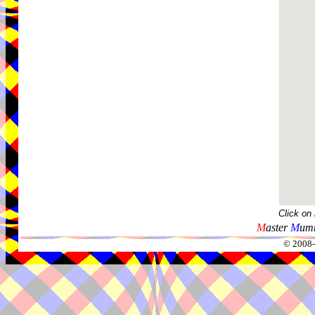
Click on
M
aster
M
umm
© 2008-2