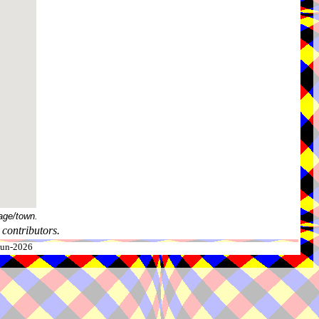
age/town.
contributors.
-Jun-2026