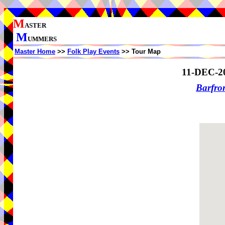
M
ASTER
M
UMMERS
Master Home
>>
Folk Play Events
>> Tour Map
11-DEC-2
Barfro