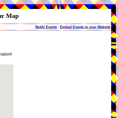
our Map
Notify Events
-
Embed Events in your Website
England