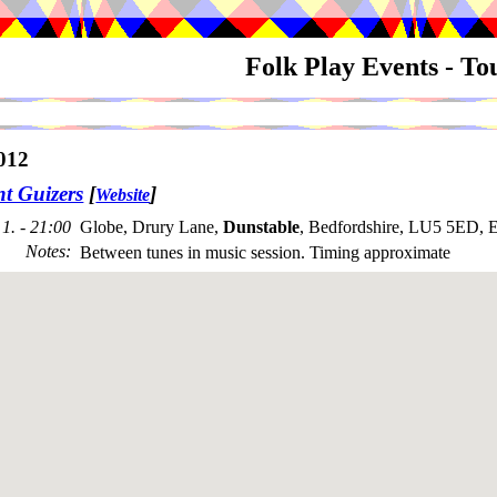
Folk Play Events - T
012
nt Guizers
[
]
Website
1. - 21:00
Globe, Drury Lane,
Dunstable
, Bedfordshire, LU5 5ED, 
Notes
:
Between tunes in music session. Timing approximate