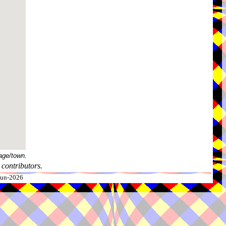
age/town.
contributors.
-Jun-2026