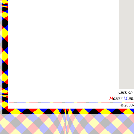
Click on
M
aster
M
umm
© 2008-2