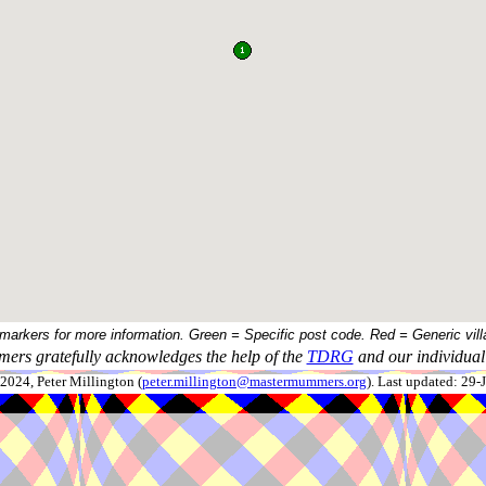
 markers for more information. Green = Specific post code. Red = Generic vill
ers gratefully acknowledges the help of the
TDRG
and our individual 
024, Peter Millington (
peter.millington@mastermummers.org
). Last updated: 29