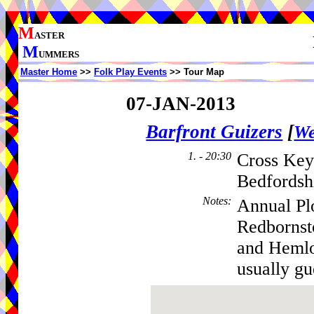
M
ASTER
M
UMMERS
Master Home
>>
Folk Play Events
>> Tour Map
07-JAN-2013
Barfront Guizers
[
We
1. - 20:30
Cross Key
Bedfordsh
Notes
:
Annual Pl
Redbornst
and Hemlo
usually gue