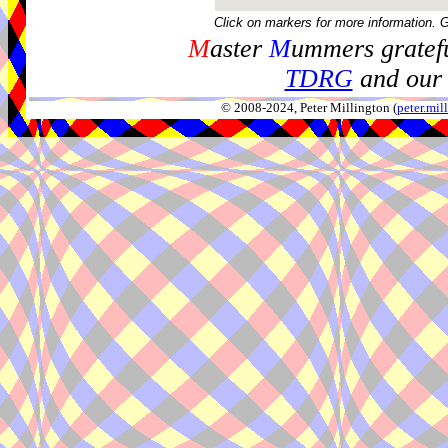
Click on markers for more information. 
M
aster
M
ummers gratefu
TDRG
and our 
© 2008-2024, Peter Millington (
peter.mi