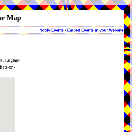
our Map
Notify Events
-
Embed Events in your Website
RR, England
hats-on-