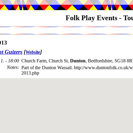
Folk Play Events - T
013
nt Guizers
[
]
Website
1. - 18:00
Church Farm, Church St,
Dunton
, Bedfordshire, SG18 8
Notes
:
Part of the Dunton Wassail. http://www.duntonfolk.co.uk/w
2013.php