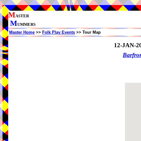
M
ASTER
M
UMMERS
Master Home
>>
Folk Play Events
>> Tour Map
12-JAN-2
Barfro