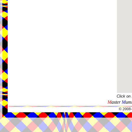
Click on
M
aster
M
umm
© 2008-2