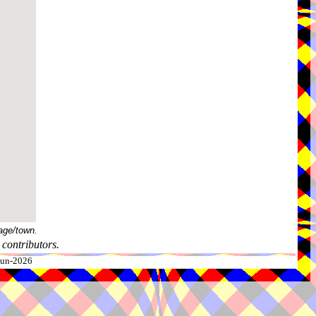
age/town.
contributors.
-Jun-2026