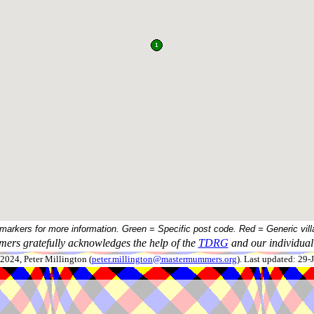
 markers for more information. Green = Specific post code. Red = Generic vill
ers gratefully acknowledges the help of the
TDRG
and our individual 
024, Peter Millington (
peter.millington@mastermummers.org
). Last updated: 29