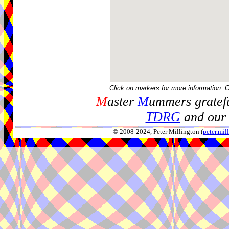
Click on markers for more information. 
M
aster
M
ummers gratefu
TDRG
and our 
© 2008-2024, Peter Millington (
peter.mi