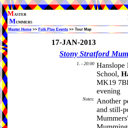
M
ASTER
M
UMMERS
Master Home
>>
Folk Play Events
>> Tour Map
17-JAN-2013
Stony Stratford Mu
1. - 20:00
Hanslope H
School,
H
MK19 7BL,
evening
Notes
:
Another p
and still-
Mummers', 
Mumming a