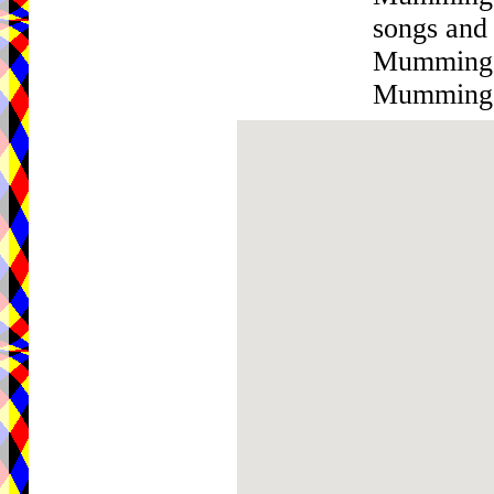
songs and
Mumming w
Mumming w