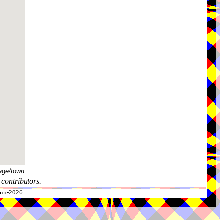
age/town.
contributors.
-Jun-2026