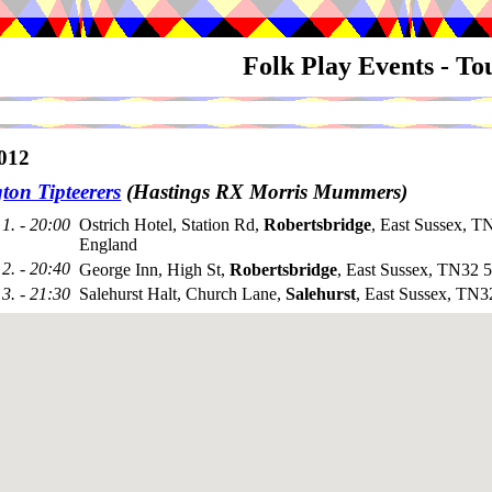
Folk Play Events - T
012
ton Tipteerers
(Hastings RX Morris Mummers)
1. - 20:00
Ostrich Hotel, Station Rd,
Robertsbridge
, East Sussex, 
England
2. - 20:40
George Inn, High St,
Robertsbridge
, East Sussex, TN32
3. - 21:30
Salehurst Halt, Church Lane,
Salehurst
, East Sussex, TN