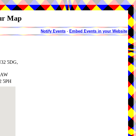
our Map
Notify Events
-
Embed Events in your Website
TN32 5DG,
 5AW
32 5PH