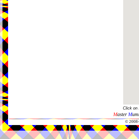
Click on
M
aster
M
umm
© 2008-2