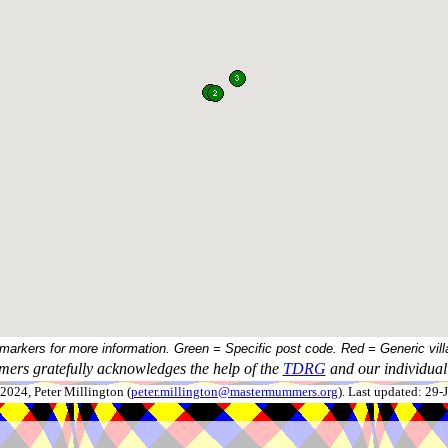
 markers for more information. Green = Specific post code. Red = Generic vill
ers gratefully acknowledges the help of the
TDRG
and our individual 
024, Peter Millington (
peter.millington@mastermummers.org
). Last updated: 29