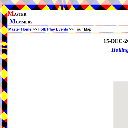
M
ASTER
M
UMMERS
Master Home
>>
Folk Play Events
>> Tour Map
15-DEC-2
Holling