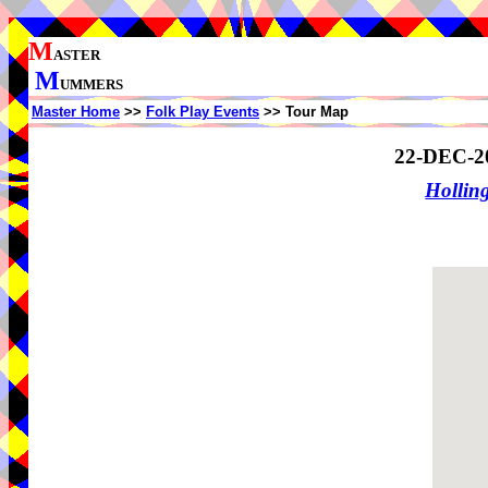
M
ASTER
M
UMMERS
Master Home
>>
Folk Play Events
>> Tour Map
22-DEC-2
Holling