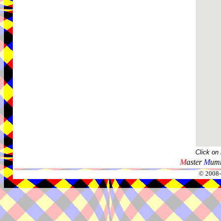
Click on
M
aster
M
umm
© 2008-2