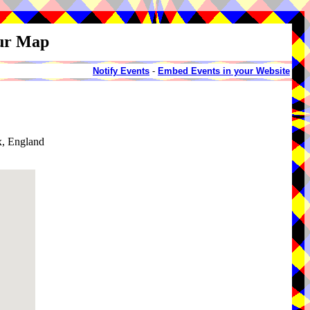
our Map
Notify Events
-
Embed Events in your Website
x, England