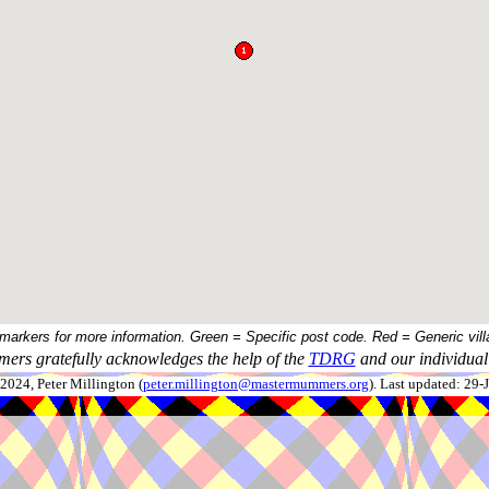
 markers for more information. Green = Specific post code. Red = Generic vill
ers gratefully acknowledges the help of the
TDRG
and our individual 
024, Peter Millington (
peter.millington@mastermummers.org
). Last updated: 29