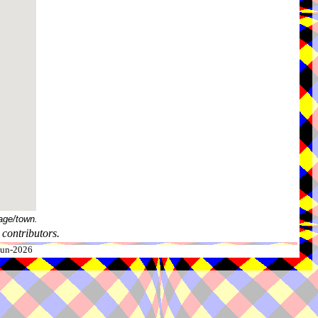
age/town.
contributors.
-Jun-2026