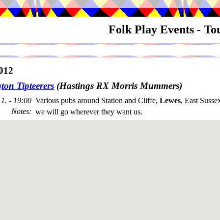
Folk Play Events - T
012
ton Tipteerers
(Hastings RX Morris Mummers)
1. - 19:00
Various pubs around Station and Cliffe,
Lewes
, East Susse
Notes
:
we will go wherever they want us.