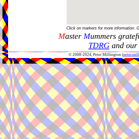
Click on markers for more information. 
M
aster
M
ummers gratefu
TDRG
and our 
© 2008-2024, Peter Millington (
peter.mi