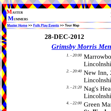
M
ASTER
M
UMMERS
Master Home
>>
Folk Play Events
>> Tour Map
28-DEC-2012
Grimsby Morris Me
1. - 20:00
Marrowbo
Lincolnsh
2. - 20:40
New Inn, 
Lincolnsh
3. - 21:20
Nag's Hea
Lincolnsh
4. - 22:00
Green Man