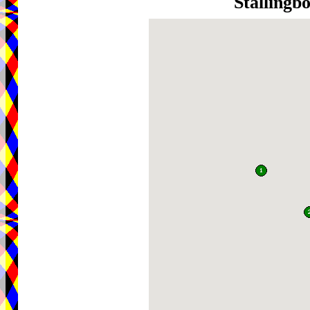
Stallingb