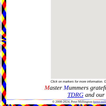
Click on markers for more information. 
M
aster
M
ummers gratefu
TDRG
and our 
© 2008-2024, Peter Millington (
peter.mi