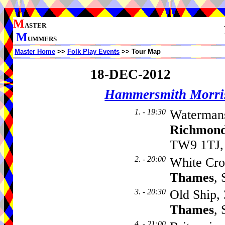
M
ASTER
M
UMMERS
Master Home
>>
Folk Play Events
>> Tour Map
18-DEC-2012
Hammersmith Morri
1. - 19:30
Watermans
Richmond
TW9 1TJ,
2. - 20:00
White Cro
Thames
,
3. - 20:30
Old Ship,
Thames
,
4. - 21:00