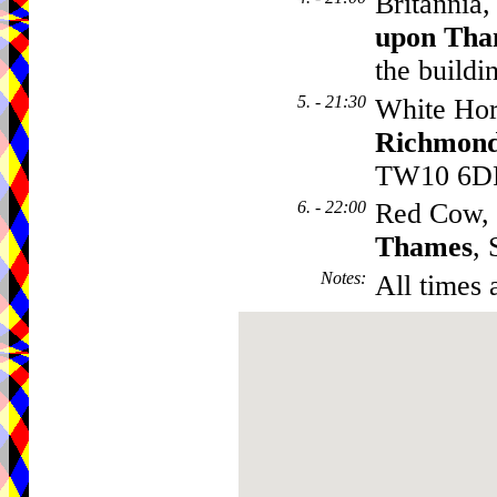
Britannia
upon Tha
the buildi
5. - 21:30
White Hor
Richmond
TW10 6D
6. - 22:00
Red Cow,
Thames
,
Notes
:
All times 