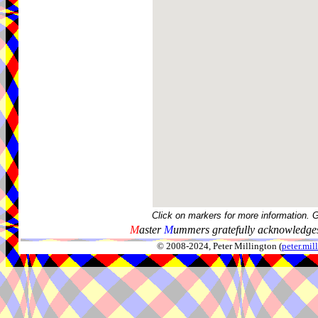
Click on markers for more information. 
M
aster
M
ummers gratefully acknowledges
© 2008-2024, Peter Millington (
peter.mi