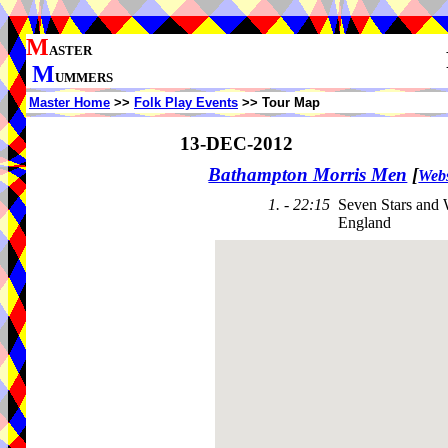
M
ASTER
M
UMMERS
Master Home
>>
Folk Play Events
>> Tour Map
13-DEC-2012
Bathampton Morris Men
[
Webs
1. - 22:15
Seven Stars and 
England