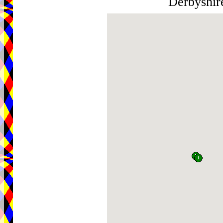
Derbyshi