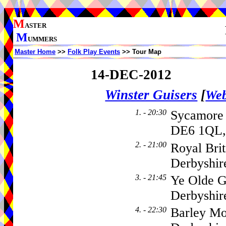
M
ASTER
M
UMMERS
Master Home
>>
Folk Play Events
>> Tour Map
14-DEC-2012
Winster Guisers
[
Web
1. - 20:30
Sycamore
DE6 1QL,
2. - 21:00
Royal Brit
Derbyshir
3. - 21:45
Ye Olde G
Derbyshir
4. - 22:30
Barley Mo