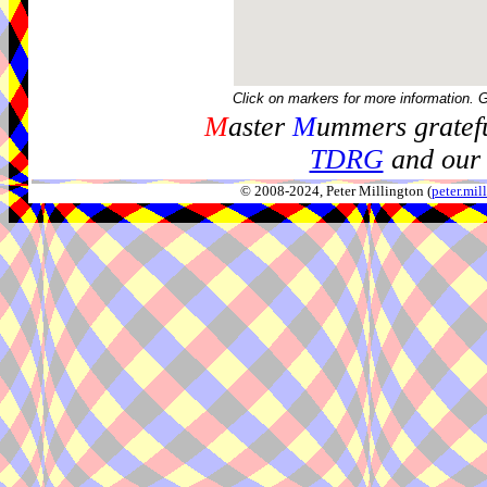
Click on markers for more information. 
M
aster
M
ummers gratefu
TDRG
and our 
© 2008-2024, Peter Millington (
peter.mi