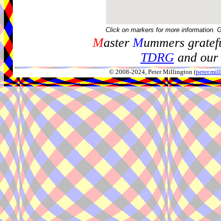
Click on markers for more information. 
M
aster
M
ummers gratefu
TDRG
and our 
© 2008-2024, Peter Millington (
peter.mi