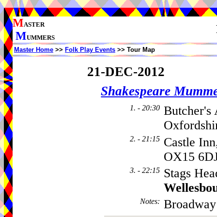
M
ASTER
M
UMMERS
Master Home
>>
Folk Play Events
>> Tour Map
21-DEC-2012
Shakespeare Mumme
1. - 20:30
Butcher's
Oxfordshi
2. - 21:15
Castle Inn
OX15 6D
3. - 22:15
Stags Hea
Wellesbo
Notes
:
Broadway 