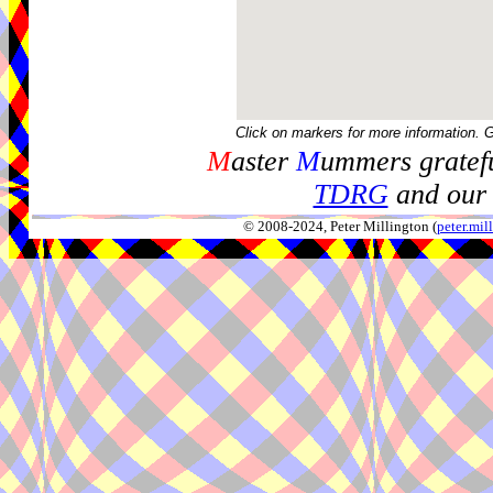
Click on markers for more information. 
M
aster
M
ummers gratefu
TDRG
and our 
© 2008-2024, Peter Millington (
peter.mi