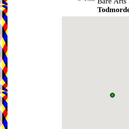
Bare Arts
Todmord