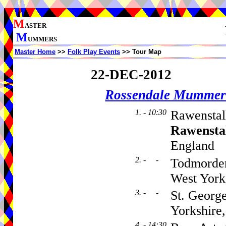
M
ASTER
M
UMMERS
Master Home
>>
Folk Play Events
>> Tour Map
22-DEC-2012
Rossendale Mummer
1. - 10:30
Rawenstal
Rawensta
England
2. - -
Todmorden
West York
3. - -
St. Georg
Yorkshire
4. - 14:30