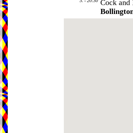
5. - 20:30
Cock and 
Bollingto