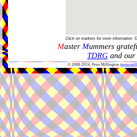
Click on markers for more information. 
M
aster
M
ummers gratefu
TDRG
and our 
© 2008-2024, Peter Millington (
peter.mi