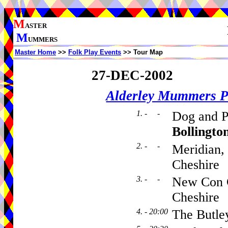
M
ASTER
M
UMMERS
Master Home
>>
Folk Play Events
>> Tour Map
27-DEC-2002
Alderley Mummers P
1. - -
Dog and Pa
Bollingto
2. - -
Meridian,
Cheshire
3. - -
New Con C
Cheshire
4. - 20:00
The Butle