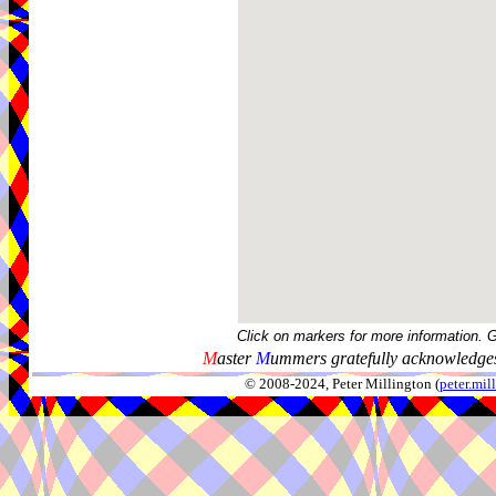
Click on markers for more information. 
M
aster
M
ummers gratefully acknowledges
© 2008-2024, Peter Millington (
peter.mi