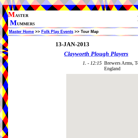
M
ASTER
M
UMMERS
Master Home
>>
Folk Play Events
>> Tour Map
13-JAN-2013
Clayworth Plough Players
1. - 12:15
Brewers Arms, T
England