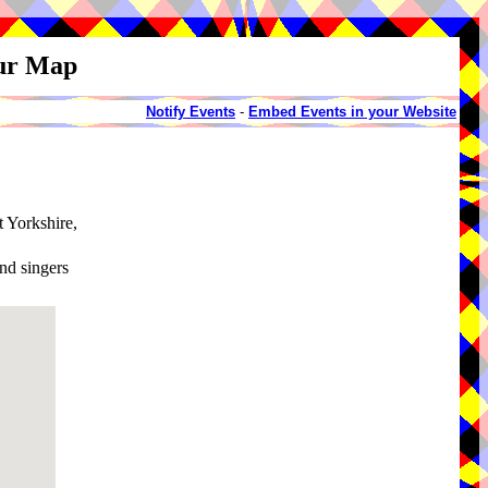
our Map
Notify Events
-
Embed Events in your Website
t Yorkshire,
and singers