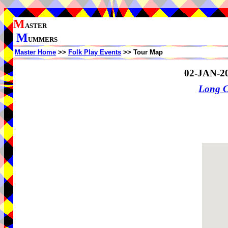
M
ASTER
M
UMMERS
Master Home
>>
Folk Play Events
>> Tour Map
02-JAN-2
Long 