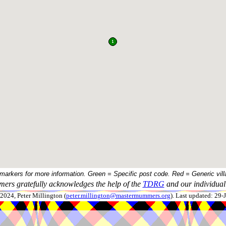
 markers for more information. Green = Specific post code. Red = Generic vill
ers gratefully acknowledges the help of the
TDRG
and our individual 
024, Peter Millington (
peter.millington@mastermummers.org
). Last updated: 29