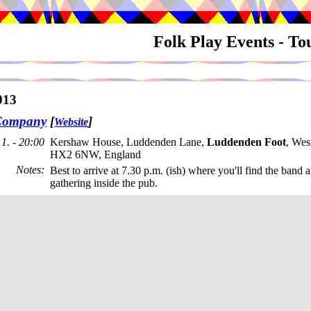
Folk Play Events - T
013
Company
[
]
Website
1. - 20:00
Kershaw House, Luddenden Lane,
Luddenden Foot
, Wes
HX2 6NW, England
Notes
:
Best to arrive at 7.30 p.m. (ish) where you'll find the band 
gathering inside the pub.