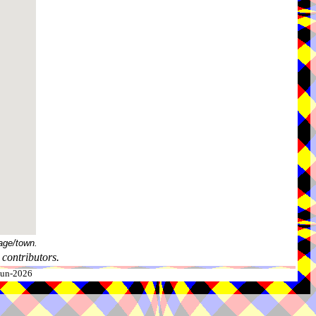
age/town.
contributors.
-Jun-2026