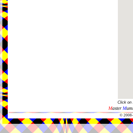
Click on
M
aster
M
umm
© 2008-2