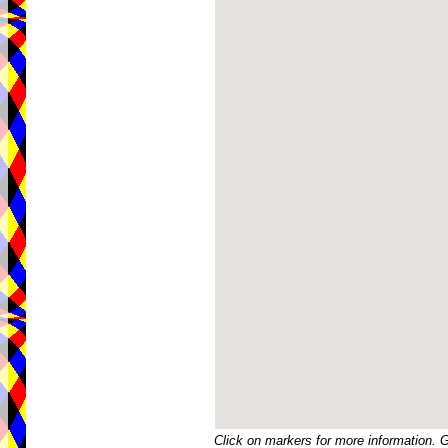
Click on markers for more information. 