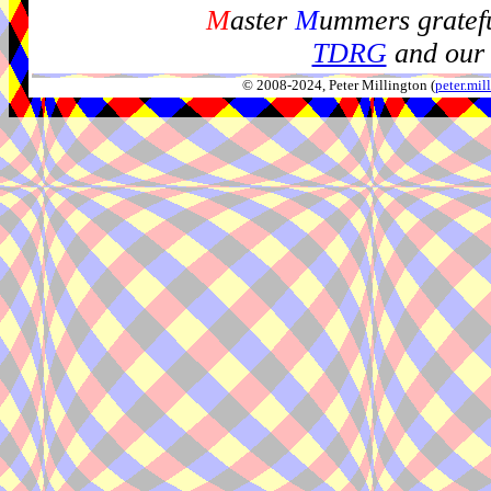
M
aster
M
ummers gratefu
TDRG
and our 
© 2008-2024, Peter Millington (
peter.mi