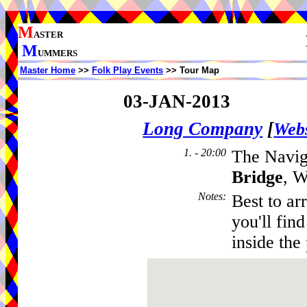
M
ASTER
M
UMMERS
Master Home
>>
Folk Play Events
>> Tour Map
03-JAN-2013
Long Company
[
Webs
1. - 20:00
The Navig
Bridge
, W
Notes
:
Best to ar
you'll fin
inside the