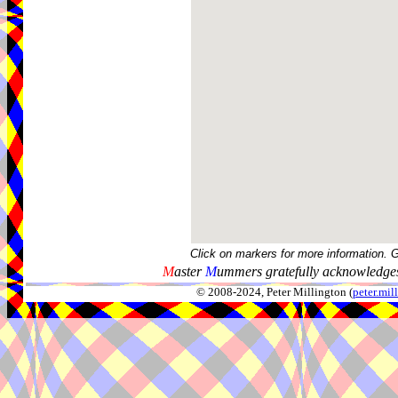
Click on markers for more information. 
M
aster
M
ummers gratefully acknowledges
© 2008-2024, Peter Millington (
peter.mi