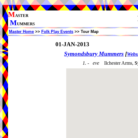
M
ASTER
M
UMMERS
Master Home
>>
Folk Play Events
>> Tour Map
01-JAN-2013
Symondsbury Mummers
[
Websi
1. - eve
Ilchester Arms,
S