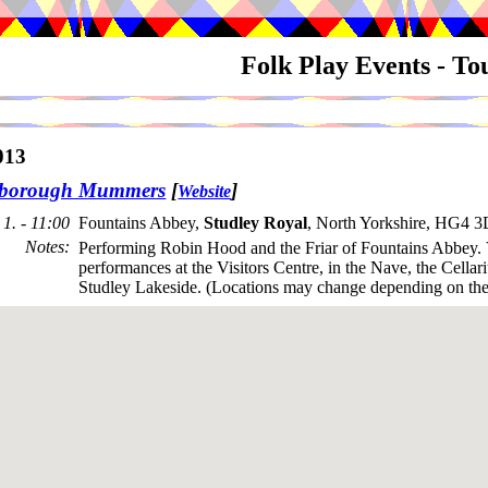
Folk Play Events - T
013
sborough Mummers
[
]
Website
1. - 11:00
Fountains Abbey,
Studley Royal
, North Yorkshire, HG4 
Notes
:
Performing Robin Hood and the Friar of Fountains Abbey. 
performances at the Visitors Centre, in the Nave, the Cella
Studley Lakeside. (Locations may change depending on the