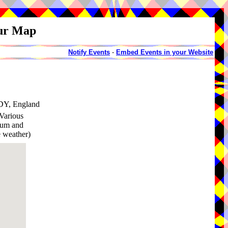
our Map
Notify Events
-
Embed Events in your Website
3DY, England
Various
rium and
 weather)