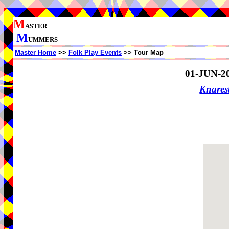
M
ASTER
M
UMMERS
Master Home
>>
Folk Play Events
>> Tour Map
01-JUN-2
Knare