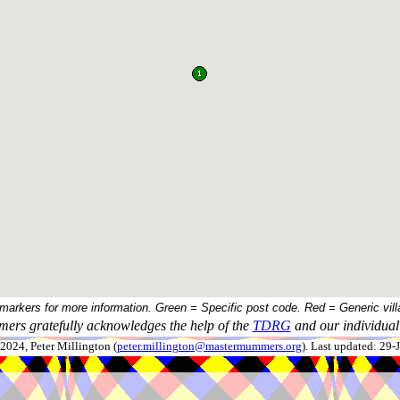
 markers for more information. Green = Specific post code. Red = Generic vill
ers gratefully acknowledges the help of the
TDRG
and our individual 
024, Peter Millington (
peter.millington@mastermummers.org
). Last updated: 29