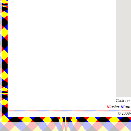
Click on
M
aster
M
umm
© 2008-2