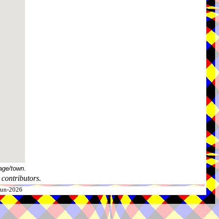
age/town.
contributors.
-Jun-2026