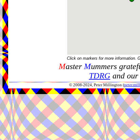
Click on markers for more information. 
M
aster
M
ummers gratefu
TDRG
and our 
© 2008-2024, Peter Millington (
peter.mi