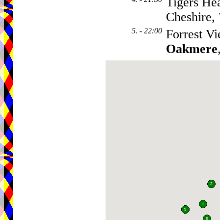
Tigers He
Cheshire
5. - 22:00
Forrest V
Oakmere