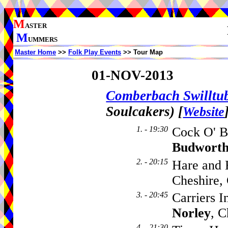
M
ASTER
M
UMMERS
Master Home
>>
Folk Play Events
>> Tour Map
01-NOV-2013
Comberbach Swillt
Soulcakers)
[
Website
1. - 19:30
Cock O' B
Budwort
2. - 20:15
Hare and 
Cheshire
3. - 20:45
Carriers 
Norley
, 
4. - 21:30