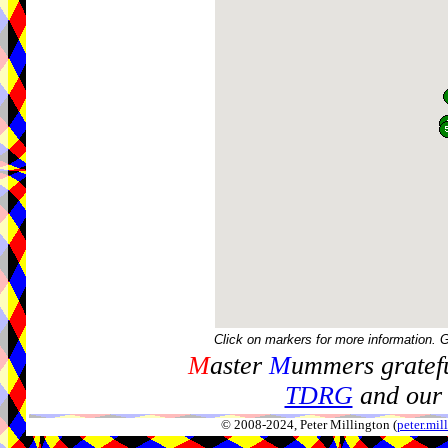
Click on markers for more information. 
M
aster
M
ummers gratefu
TDRG
and our 
© 2008-2024, Peter Millington (
peter.mi