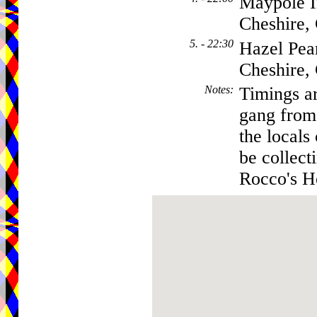
Maypole I
Cheshire
5. - 22:30
Hazel Pear
Cheshire
Notes
:
Timings ar
gang from 
the locals
be collect
Rocco's Ho