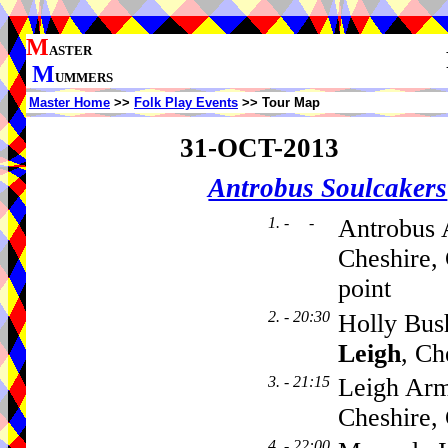
M
ASTER
M
UMMERS
Master Home
>>
Folk Play Events
>> Tour Map
31-OCT-2013
Antrobus Soulcakers
1. - -
Antrobus 
Cheshire,
point
2. - 20:30
Holly Bus
Leigh
, C
3. - 21:15
Leigh Arm
Cheshire
4. - 22:00