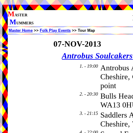
M
ASTER
M
UMMERS
Master Home
>>
Folk Play Events
>> Tour Map
07-NOV-2013
Antrobus Soulcakers
1. - 19:00
Antrobus 
Cheshire,
point
2. - 20:30
Bulls Hea
WA13 0H
3. - 21:15
Saddlers 
Cheshire
4. - 22:00