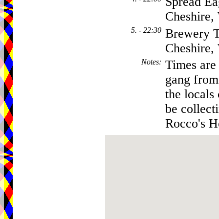
Spread Ea
Cheshire
5. - 22:30
Brewery T
Cheshire
Notes
:
Times are 
gang from 
the locals
be collect
Rocco's Ho