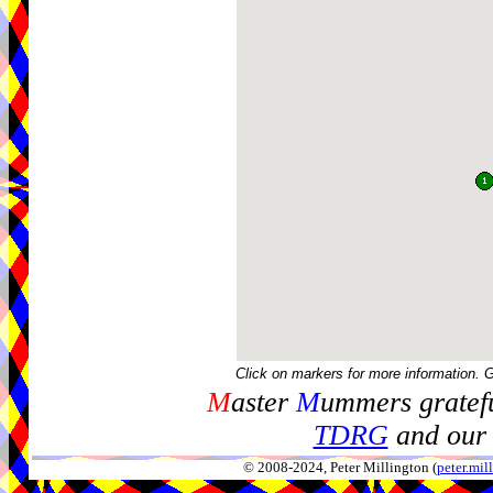
Click on markers for more information. 
M
aster
M
ummers gratefu
TDRG
and our 
© 2008-2024, Peter Millington (
peter.mi