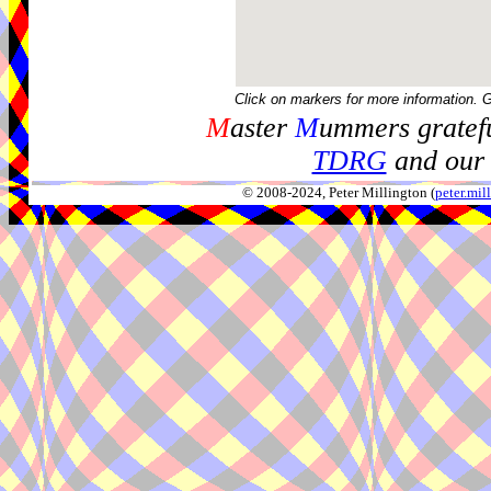
Click on markers for more information. 
M
aster
M
ummers gratefu
TDRG
and our 
© 2008-2024, Peter Millington (
peter.mi