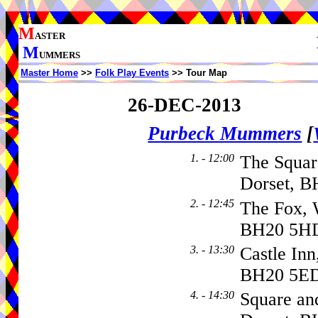
M
ASTER
M
UMMERS
Master Home
>>
Folk Play Events
>> Tour Map
26-DEC-2013
Purbeck Mummers
[
1. - 12:00
The Squar
Dorset, B
2. - 12:45
The Fox, 
BH20 5H
3. - 13:30
Castle Inn
BH20 5E
4. - 14:30
Square a