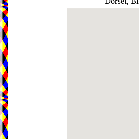
Dorset, 