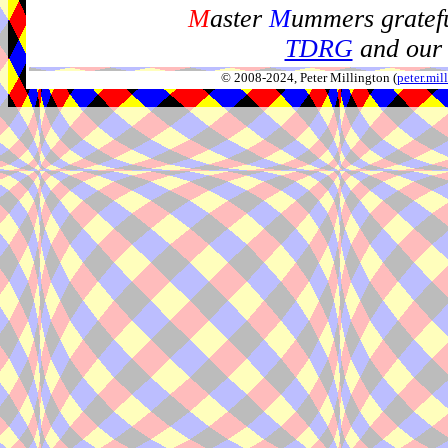
M
aster
M
ummers gratefu
TDRG
and our 
© 2008-2024, Peter Millington (
peter.mi