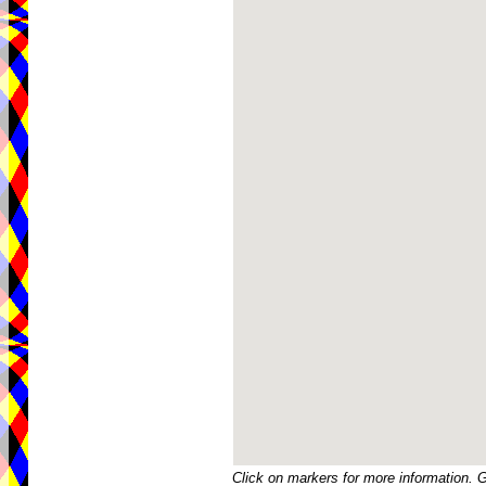
Click on markers for more information. 