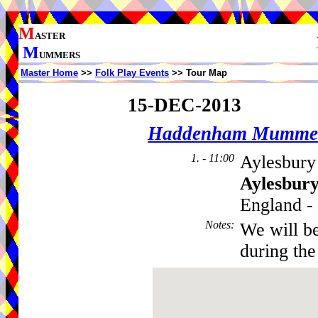
M
ASTER
M
UMMERS
Master Home
>>
Folk Play Events
>> Tour Map
15-DEC-2013
Haddenham Mumme
1. - 11:00
Aylesbury 
Aylesbur
England - 
Notes
:
We will b
during the