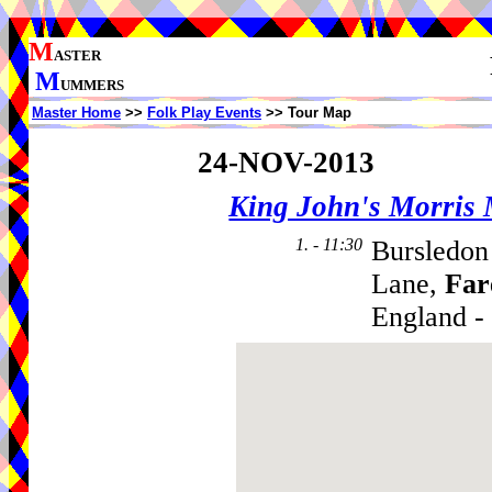
M
ASTER
M
UMMERS
Master Home
>>
Folk Play Events
>> Tour Map
24-NOV-2013
King John's Morris
1. - 11:30
Bursledon
Lane,
Fa
England -