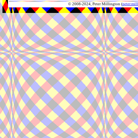
© 2008-2024, Peter Millington (
peter.mi