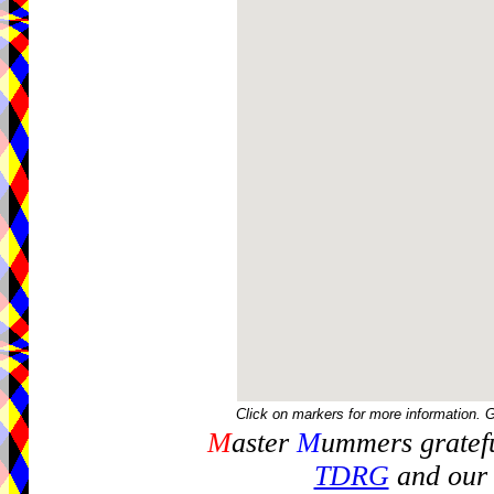
Click on markers for more information. 
M
aster
M
ummers gratefu
TDRG
and our 