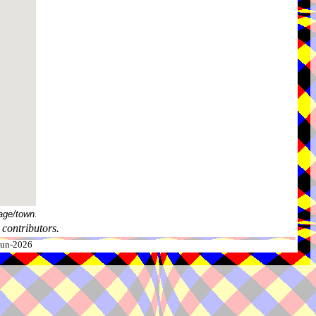
age/town.
contributors.
-Jun-2026