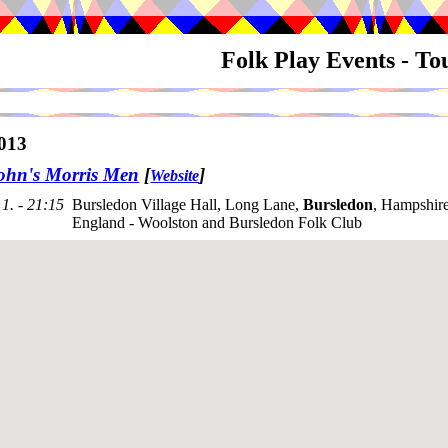
Folk Play Events - T
013
ohn's Morris Men
[
]
Website
1. - 21:15
Bursledon Village Hall, Long Lane,
Bursledon
, Hampshir
England - Woolston and Bursledon Folk Club