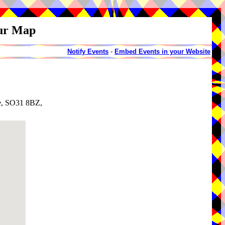
our Map
Notify Events
-
Embed Events in your Website
e, SO31 8BZ,