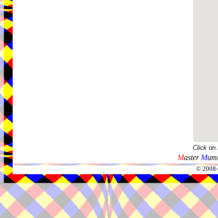
Click on
M
aster
M
umm
© 2008-2