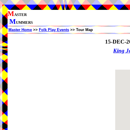
M
ASTER
M
UMMERS
Master Home
>>
Folk Play Events
>> Tour Map
15-DEC-2
King J