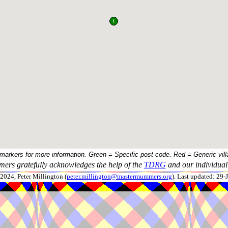
 markers for more information. Green = Specific post code. Red = Generic vill
ers gratefully acknowledges the help of the
TDRG
and our individual 
024, Peter Millington (
peter.millington@mastermummers.org
). Last updated: 29