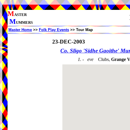
M
ASTER
M
UMMERS
Master Home
>>
Folk Play Events
>> Tour Map
23-DEC-2003
Co. Sligo 'Sidhe Gaoithe' M
1. - eve
Clubs,
Grange Vi