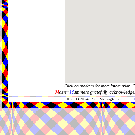
Click on markers for more information. 
M
aster
M
ummers gratefully acknowledges
© 2008-2024, Peter Millington (
peter.mi