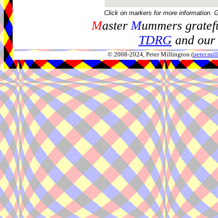
Click on markers for more information. 
M
aster
M
ummers gratefu
TDRG
and our 
© 2008-2024, Peter Millington (
peter.mi