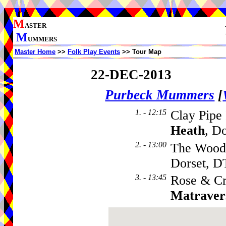
M
ASTER
M
UMMERS
Master Home
>>
Folk Play Events
>> Tour Map
22-DEC-2013
Purbeck Mummers
[
1. - 12:15
Clay Pipe
Heath
, D
2. - 13:00
The Woodp
Dorset, D
3. - 13:45
Rose & C
Matraver