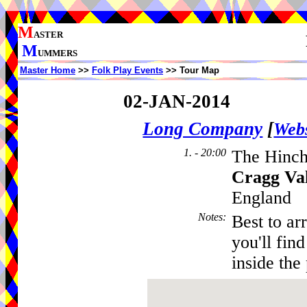
M
ASTER
M
UMMERS
Master Home
>>
Folk Play Events
>> Tour Map
02-JAN-2014
Long Company
[
Webs
1. - 20:00
The Hinch
Cragg Va
England
Notes
:
Best to ar
you'll fin
inside the