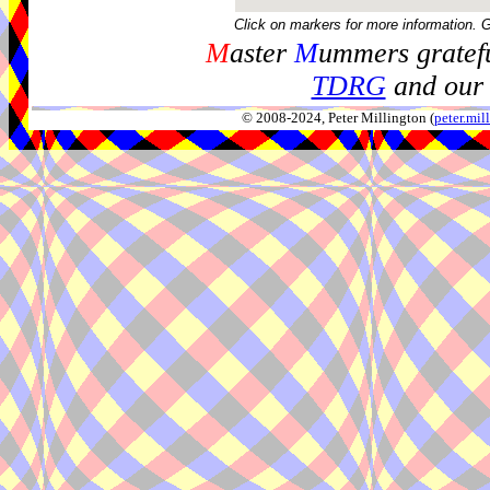
Click on markers for more information. 
M
aster
M
ummers gratefu
TDRG
and our 
© 2008-2024, Peter Millington (
peter.mi