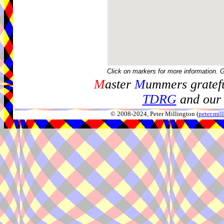
Click on markers for more information. 
M
aster
M
ummers gratefu
TDRG
and our 
© 2008-2024, Peter Millington (
peter.mi