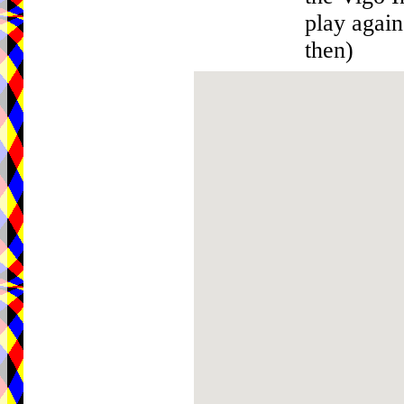
play agai
then)