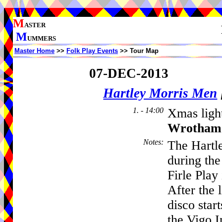
M
ASTER
M
UMMERS
Master Home
>>
Folk Play Events
>> Tour Map
07-DEC-2013
Hartley Morris Men
1. - 14:00
Xmas light
Wrotham
Notes
:
The Hartl
during the
Firle Play 
After the 
disco start
the Vigo I