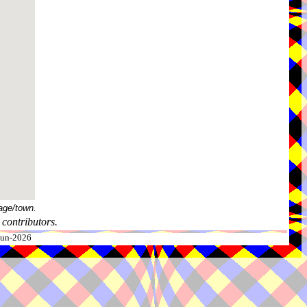
age/town.
contributors.
-Jun-2026