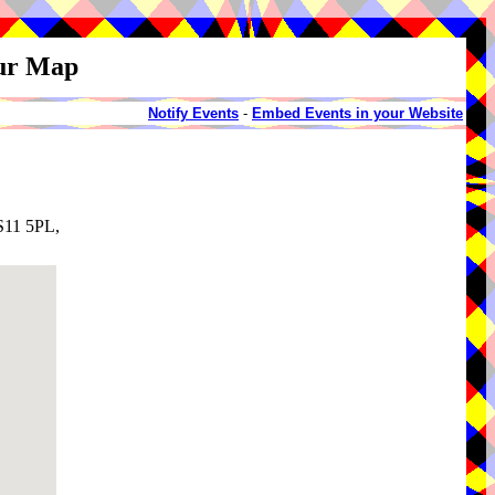
our Map
Notify Events
-
Embed Events in your Website
LS11 5PL,