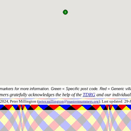
 markers for more information. Green = Specific post code. Red = Generic vill
ers gratefully acknowledges the help of the
TDRG
and our individual 
024, Peter Millington (
peter.millington@mastermummers.org
). Last updated: 29