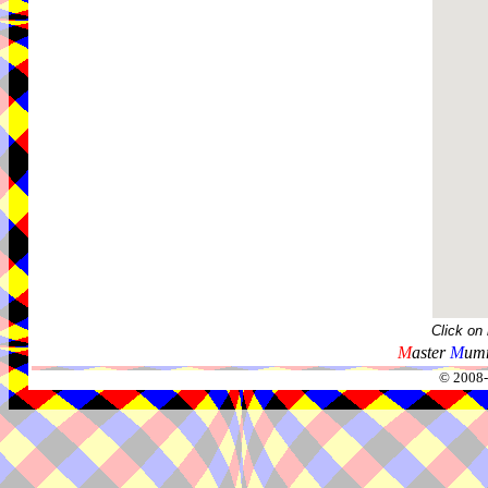
Click on
M
aster
M
umm
© 2008-2