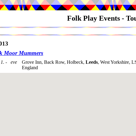
Folk Play Events - T
013
ck Moor Mummers
1. - eve
Grove Inn, Back Row, Holbeck,
Leeds
, West Yorkshire, 
England