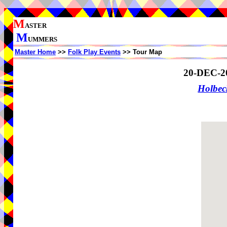
M
ASTER
M
UMMERS
Master Home
>>
Folk Play Events
>> Tour Map
20-DEC-2
Holbe