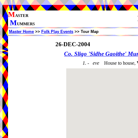
M
ASTER
M
UMMERS
Master Home
>>
Folk Play Events
>> Tour Map
26-DEC-2004
Co. Sligo 'Sidhe Gaoithe' M
1. - eve
House to house,