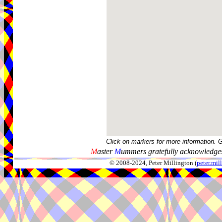
Click on markers for more information. 
M
aster
M
ummers gratefully acknowledges
© 2008-2024, Peter Millington (
peter.mi