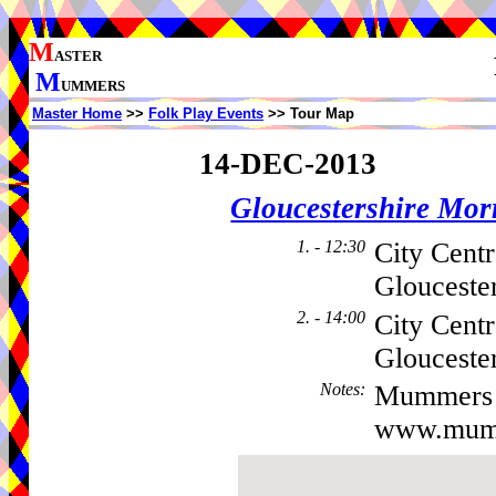
M
ASTER
M
UMMERS
Master Home
>>
Folk Play Events
>> Tour Map
14-DEC-2013
Gloucestershire Mo
1. - 12:30
City Cent
Glouceste
2. - 14:00
City Centr
Gloucester
Notes
:
Mummers 
www.mumm