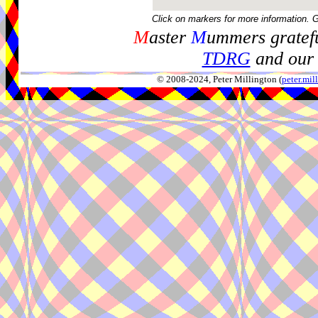
Click on markers for more information. 
M
aster
M
ummers gratefu
TDRG
and our 
© 2008-2024, Peter Millington (
peter.mi