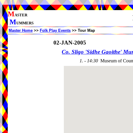
M
ASTER
M
UMMERS
Master Home
>>
Folk Play Events
>> Tour Map
02-JAN-2005
Co. Sligo 'Sidhe Gaoithe' M
1. - 14:30
Museum of Count