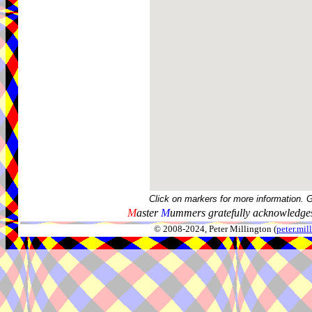
Click on markers for more information. 
M
aster
M
ummers gratefully acknowledges
© 2008-2024, Peter Millington (
peter.mi