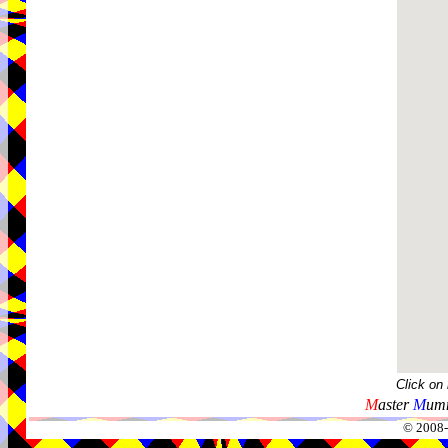
Click on
M
aster
M
umm
© 2008-2