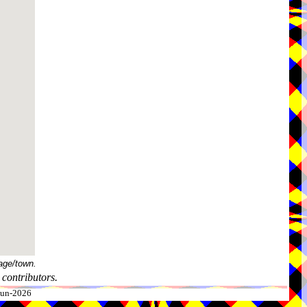
age/town.
contributors.
-Jun-2026