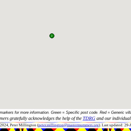
 markers for more information. Green = Specific post code. Red = Generic vill
ers gratefully acknowledges the help of the
TDRG
and our individual 
024, Peter Millington (
peter.millington@mastermummers.org
). Last updated: 29