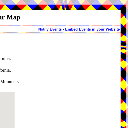
our Map
Notify Events
-
Embed Events in your Website
fornia,
fornia,
on Mummers