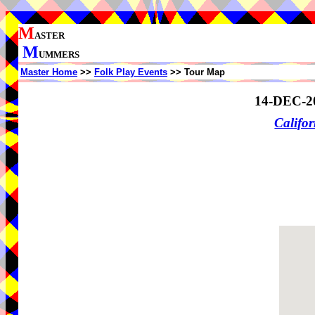
M
ASTER
M
UMMERS
Master Home
>>
Folk Play Events
>> Tour Map
14-DEC-2
Califor