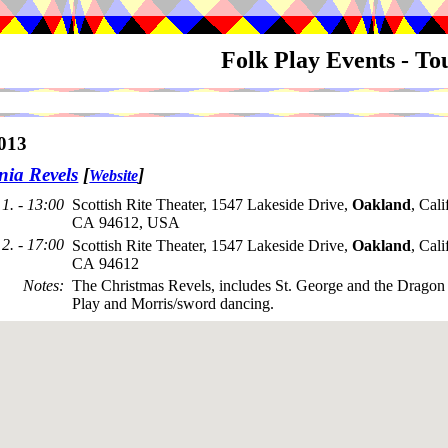
Folk Play Events - T
013
nia Revels
[
]
Website
1. - 13:00
Scottish Rite Theater, 1547 Lakeside Drive,
Oakland
, Cali
CA 94612, USA
2. - 17:00
Scottish Rite Theater, 1547 Lakeside Drive,
Oakland
, Cali
CA 94612
Notes
:
The Christmas Revels, includes St. George and the Drag
Play and Morris/sword dancing.