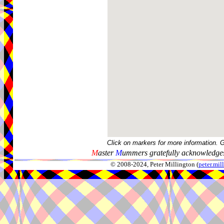
Click on markers for more information. 
M
aster
M
ummers gratefully acknowledges
© 2008-2024, Peter Millington (
peter.mi