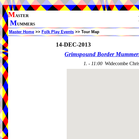
M
ASTER
M
UMMERS
Master Home
>>
Folk Play Events
>> Tour Map
14-DEC-2013
Grimspound Border Mummer
1. - 11:00
Widecombe Chris