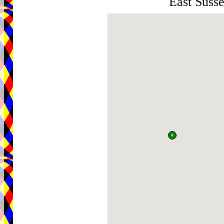
East Sus