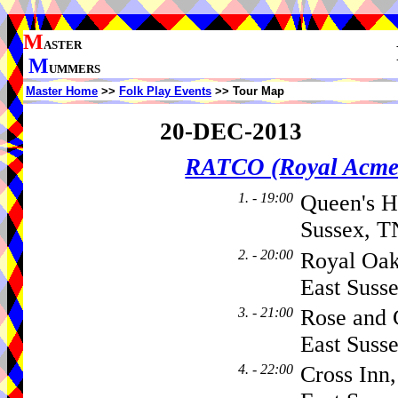
M
ASTER
M
UMMERS
Master Home
>>
Folk Play Events
>> Tour Map
20-DEC-2013
RATCO (Royal Acme
1. - 19:00
Queen's H
Sussex, T
2. - 20:00
Royal Oak
East Suss
3. - 21:00
Rose and 
East Suss
4. - 22:00
Cross Inn