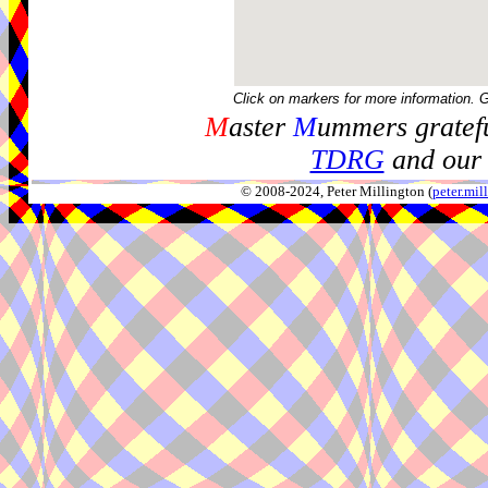
Click on markers for more information. 
M
aster
M
ummers gratefu
TDRG
and our 
© 2008-2024, Peter Millington (
peter.mi