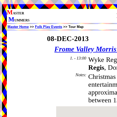
M
ASTER
M
UMMERS
Master Home
>>
Folk Play Events
>> Tour Map
08-DEC-2013
Frome Valley Morr
1. - 13:00
Wyke Regi
Regis
, Do
Notes
:
Christmas 
entertain
approxima
between 1