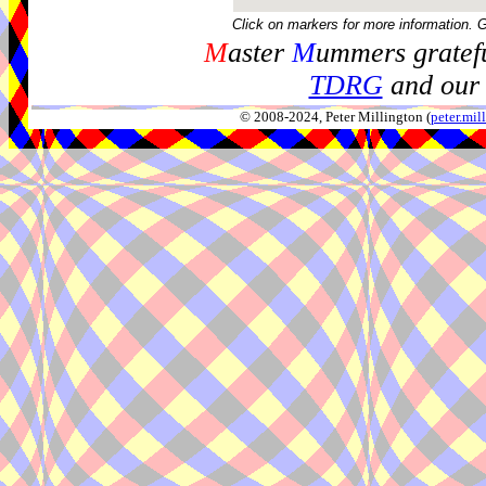
Click on markers for more information. 
M
aster
M
ummers gratefu
TDRG
and our 
© 2008-2024, Peter Millington (
peter.mi